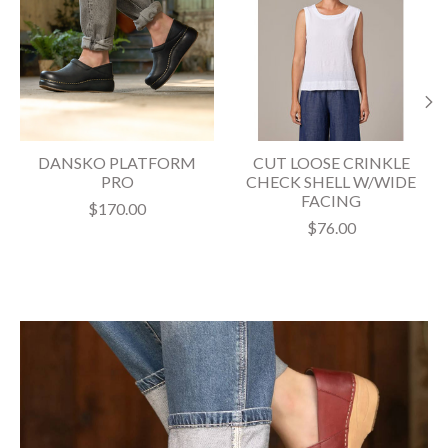
DANSKO PLATFORM
CUT LOOSE CRINKLE
PRO
CHECK SHELL W/WIDE
FACING
$170.00
$76.00