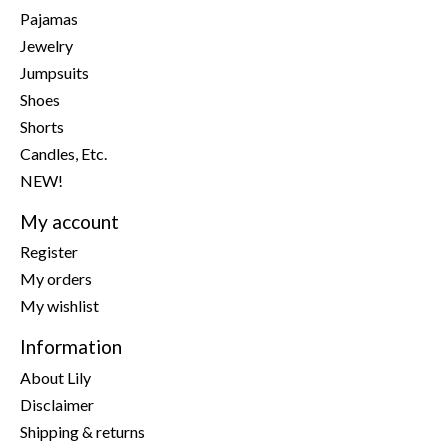
Pajamas
Jewelry
Jumpsuits
Shoes
Shorts
Candles, Etc.
NEW!
My account
Register
My orders
My wishlist
Information
About Lily
Disclaimer
Shipping & returns