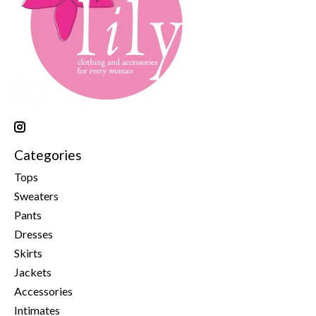
Categories
Tops
Sweaters
Pants
Dresses
Skirts
Jackets
Accessories
Intimates