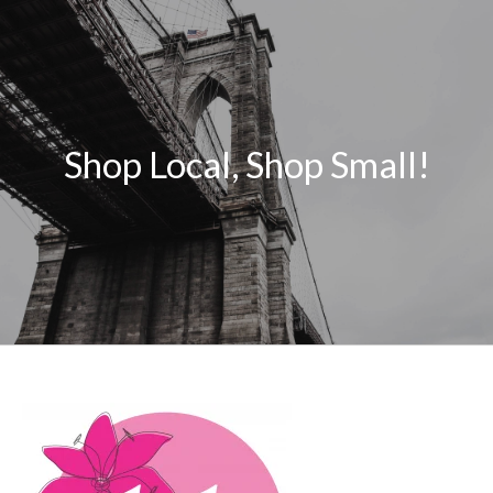
Shop Local, Shop Small!