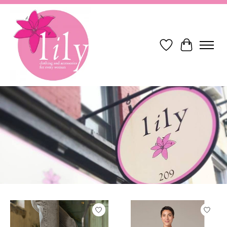
Wish List
Cart
Hero slideshow items
Product carousel items