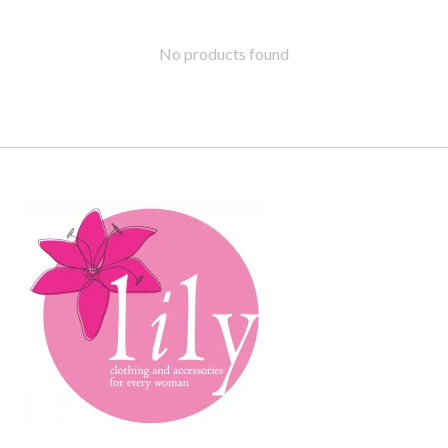
No products found