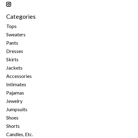
Categories
Tops
Sweaters
Pants
Dresses
Skirts
Jackets
Accessories
Intimates
Pajamas
Jewelry
Jumpsuits
Shoes
Shorts
Candles, Etc.