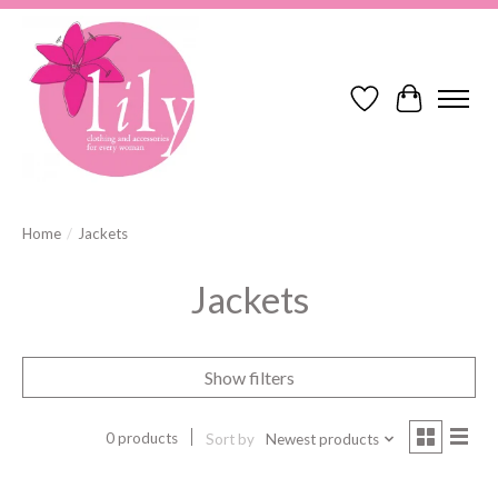
Wish List
Cart
Home
/
Jackets
Jackets
Show filters
0 products
Sort by
Newest products