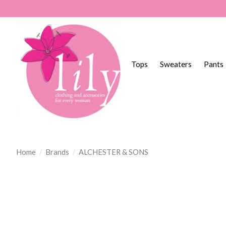
Tops
Sweaters
Pants
Home
/
Brands
/
ALCHESTER & SONS