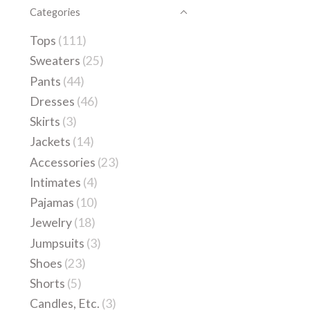
Categories
Tops
(111)
Sweaters
(25)
Pants
(44)
Dresses
(46)
Skirts
(3)
Jackets
(14)
Accessories
(23)
Intimates
(4)
Pajamas
(10)
Jewelry
(18)
Jumpsuits
(3)
Shoes
(23)
Shorts
(5)
Candles, Etc.
(3)