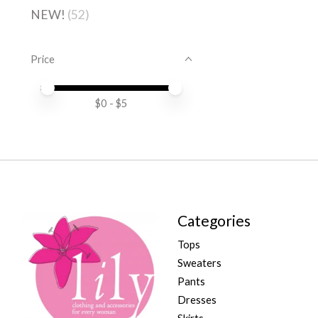
NEW!
(52)
Price
Price minimum value
Price maximum value
$
0
- $
5
Categories
Tops
Sweaters
Pants
Dresses