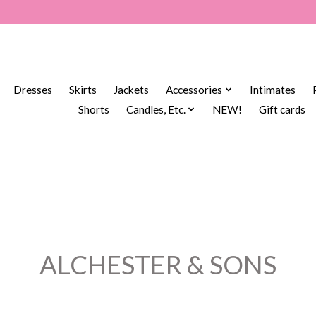
Dresses
Skirts
Jackets
Accessories
Intimates
Shorts
Candles, Etc.
NEW!
Gift cards
ALCHESTER & SONS