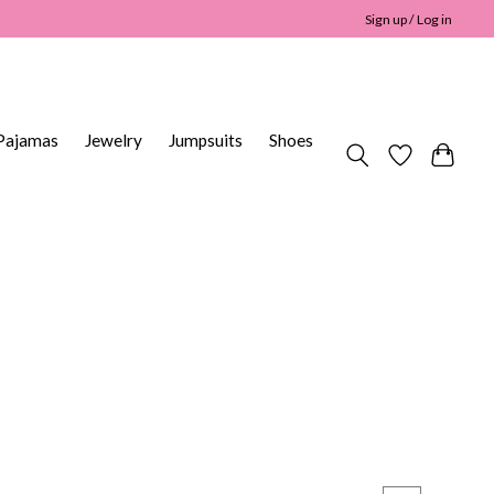
Sign up / Log in
Pajamas
Jewelry
Jumpsuits
Shoes