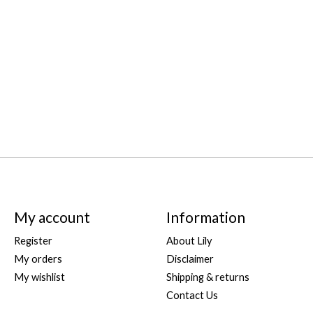
My account
Information
Register
About Lily
My orders
Disclaimer
My wishlist
Shipping & returns
Contact Us