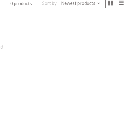
Sort by
Newest products
0 products
nd