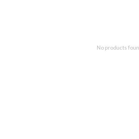
No products fou