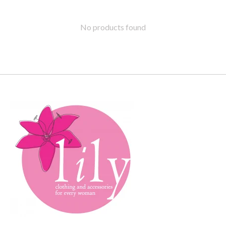
No products found