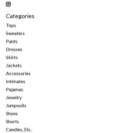
Categories
Tops
Sweaters
Pants
Dresses
Skirts
Jackets
Accessories
Intimates
Pajamas
Jewelry
Jumpsuits
Shoes
Shorts
Candles, Etc.