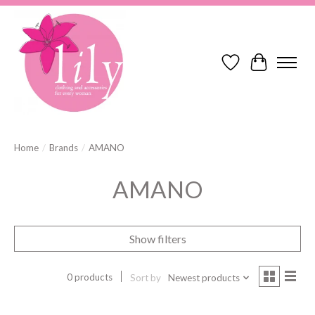
Wish List
Cart
Home
/
Brands
/
AMANO
AMANO
Show filters
0 products
Sort by
Newest products