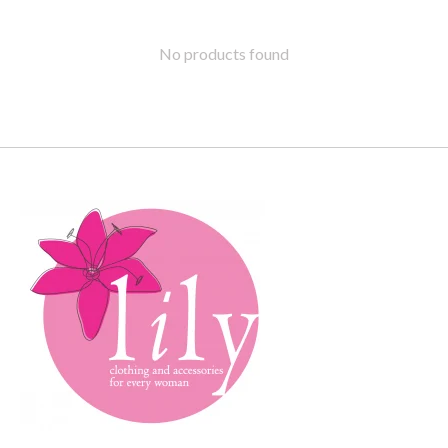
No products found