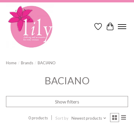
Wish List
Cart
Home
/
Brands
/
BACIANO
BACIANO
Show filters
0 products
Sort by
Newest products