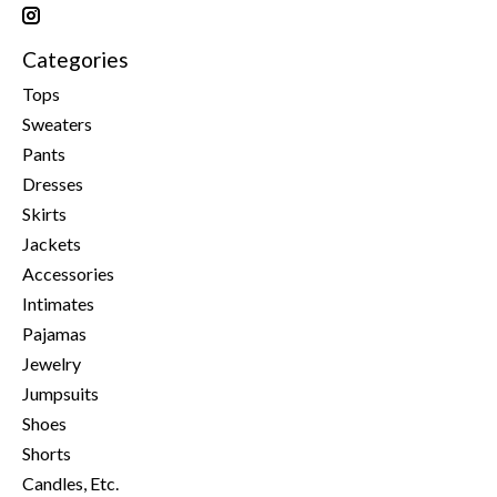
Categories
Tops
Sweaters
Pants
Dresses
Skirts
Jackets
Accessories
Intimates
Pajamas
Jewelry
Jumpsuits
Shoes
Shorts
Candles, Etc.