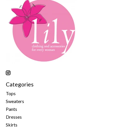
Categories
Tops
Sweaters
Pants
Dresses
Skirts