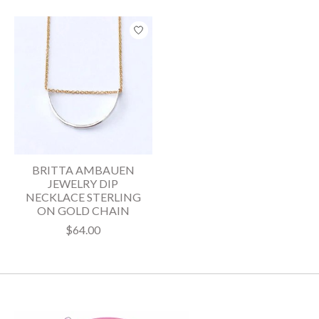
BRITTA AMBAUEN
JEWELRY DIP
NECKLACE STERLING
ON GOLD CHAIN
$64.00