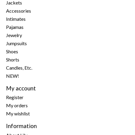
Jackets
Accessories
Intimates
Pajamas
Jewelry
Jumpsuits
Shoes
Shorts
Candles, Etc.
NEW!
My account
Register
My orders
My wishlist
Information