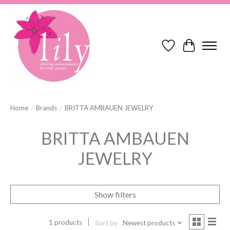
Wish List
Cart
Home
/
Brands
/
BRITTA AMBAUEN JEWELRY
BRITTA AMBAUEN
JEWELRY
Show filters
1 products
Sort by
Newest products