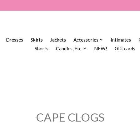
Dresses
Skirts
Jackets
Accessories
Intimates
Shorts
Candles, Etc.
NEW!
Gift cards
CAPE CLOGS