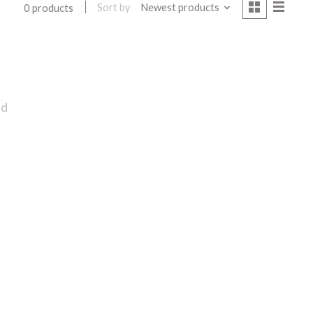
Sort by
Newest products
0 products
nd