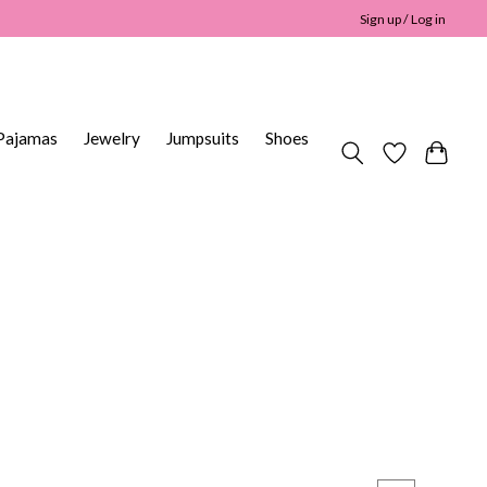
Sign up / Log in
Pajamas
Jewelry
Jumpsuits
Shoes