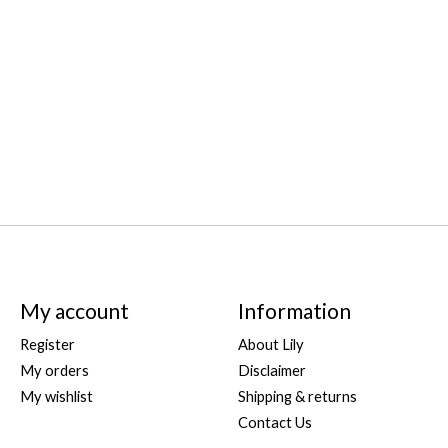
My account
Information
Register
About Lily
My orders
Disclaimer
My wishlist
Shipping & returns
Contact Us