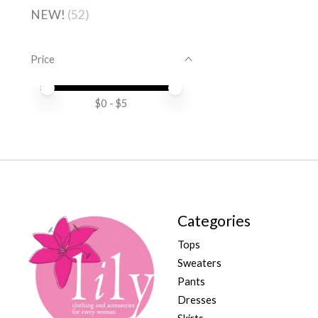
NEW!
(52)
Price
Price minimum value
Price maximum value
$
0
- $
5
Categories
Tops
Sweaters
Pants
Dresses