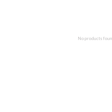
No products fou