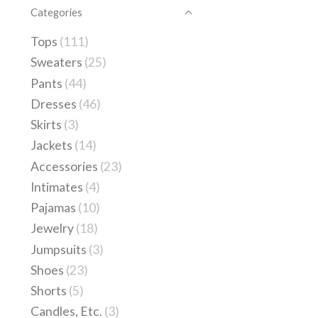
Categories
Tops
(111)
Sweaters
(25)
Pants
(44)
Dresses
(46)
Skirts
(3)
Jackets
(14)
Accessories
(23)
Intimates
(4)
Pajamas
(10)
Jewelry
(18)
Jumpsuits
(3)
Shoes
(23)
Shorts
(5)
Candles, Etc.
(3)