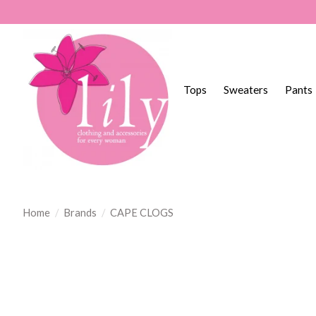
Tops
Sweaters
Pants
Home
/
Brands
/
CAPE CLOGS