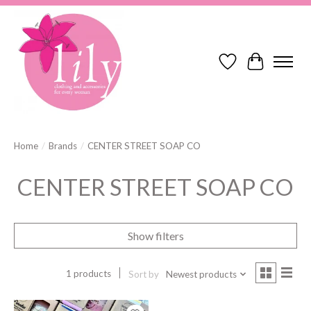
Wish List
Cart
Home
/
Brands
/
CENTER STREET SOAP CO
CENTER STREET SOAP CO
Show filters
1 products
Sort by
Newest products