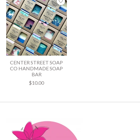
CENTER STREET SOAP
CO HANDMADE SOAP
BAR
$10.00