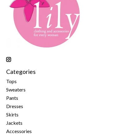
Categories
Tops
Sweaters
Pants
Dresses
Skirts
Jackets
Accessories