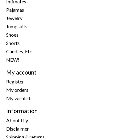
Intimates
Pajamas
Jewelry
Jumpsuits
Shoes
Shorts
Candles, Etc.
NEW!
My account
Register
My orders
My wishlist
Information
About Lily
Disclaimer
Shipping & returns