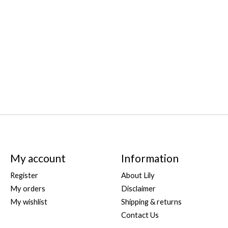
My account
Information
Register
About Lily
My orders
Disclaimer
My wishlist
Shipping & returns
Contact Us