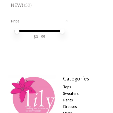
NEW!
(52)
Price
Price minimum value
Price maximum value
$
0
- $
5
Categories
Tops
Sweaters
Pants
Dresses