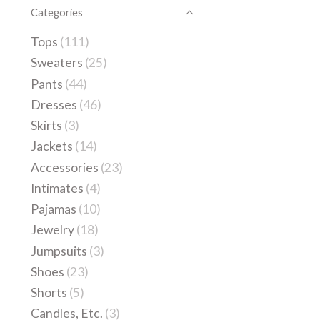
Categories
Tops
(111)
Sweaters
(25)
Pants
(44)
Dresses
(46)
Skirts
(3)
Jackets
(14)
Accessories
(23)
Intimates
(4)
Pajamas
(10)
Jewelry
(18)
Jumpsuits
(3)
Shoes
(23)
Shorts
(5)
Candles, Etc.
(3)