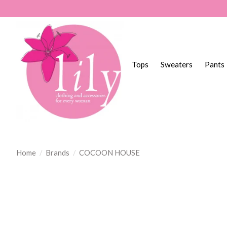
Tops
Sweaters
Pants
Home
/
Brands
/
COCOON HOUSE