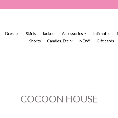
Dresses
Skirts
Jackets
Accessories
Intimates
Shorts
Candles, Etc.
NEW!
Gift cards
COCOON HOUSE