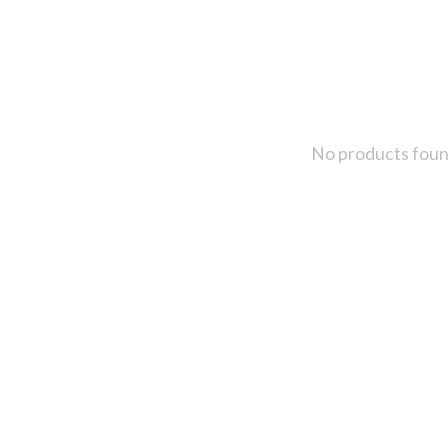
No products fou