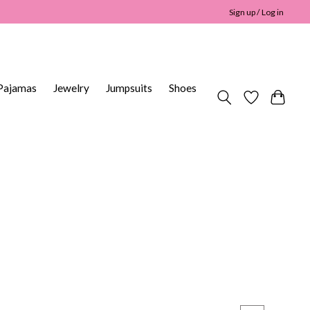
Sign up / Log in
Pajamas
Jewelry
Jumpsuits
Shoes