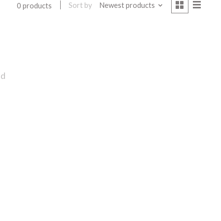
Sort by
Newest products
0 products
nd