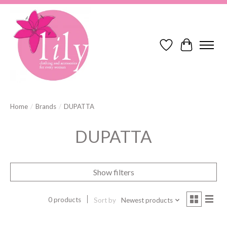
Wish List
Cart
Home
/
Brands
/
DUPATTA
DUPATTA
Show filters
0 products
Sort by
Newest products