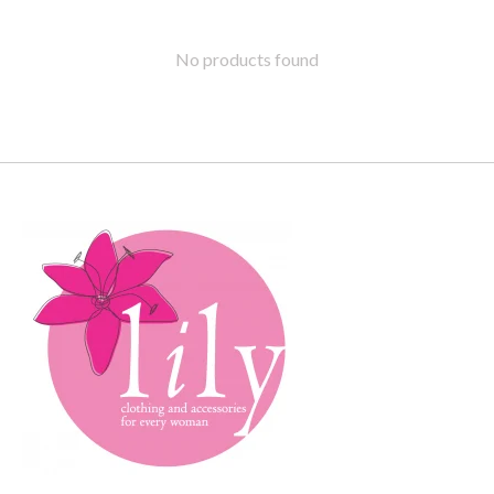
No products found