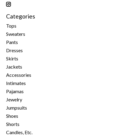
Categories
Tops
Sweaters
Pants
Dresses
Skirts
Jackets
Accessories
Intimates
Pajamas
Jewelry
Jumpsuits
Shoes
Shorts
Candles, Etc.