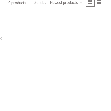
Sort by
Newest products
0 products
nd