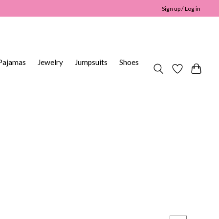
Sign up / Log in
Pajamas
Jewelry
Jumpsuits
Shoes