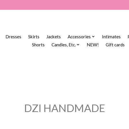
Dresses
Skirts
Jackets
Accessories
Intimates
Shorts
Candles, Etc.
NEW!
Gift cards
DZI HANDMADE