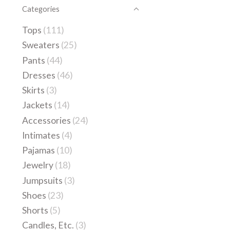
Categories
Tops
(111)
Sweaters
(25)
Pants
(44)
Dresses
(46)
Skirts
(3)
Jackets
(14)
Accessories
(24)
Intimates
(4)
Pajamas
(10)
Jewelry
(18)
Jumpsuits
(3)
Shoes
(23)
Shorts
(5)
Candles, Etc.
(3)