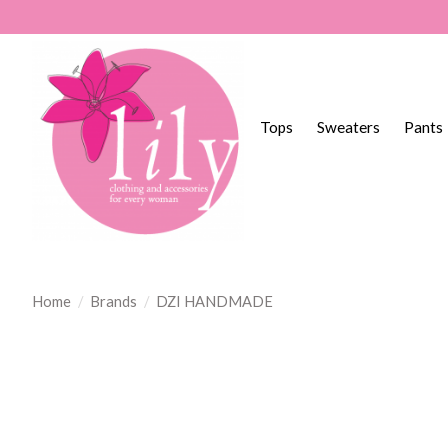
Tops
Sweaters
Pants
Home
/
Brands
/
DZI HANDMADE