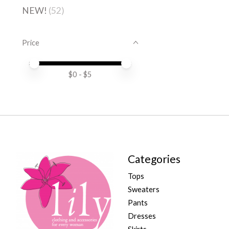
NEW!
(52)
Price
Price minimum value
Price maximum value
$
0
- $
5
Categories
Tops
Sweaters
Pants
Dresses