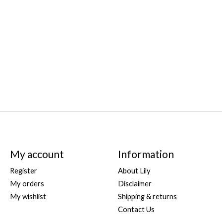
My account
Information
Register
About Lily
My orders
Disclaimer
My wishlist
Shipping & returns
Contact Us