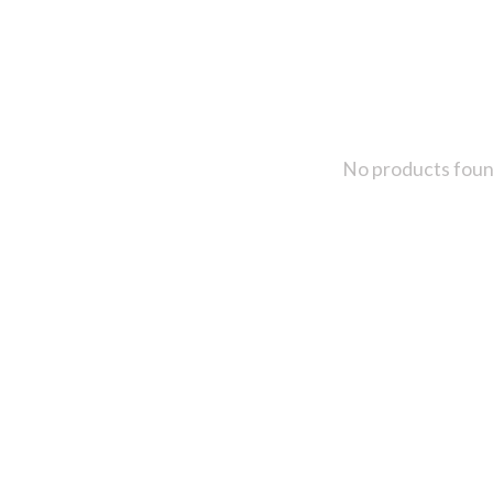
No products fou