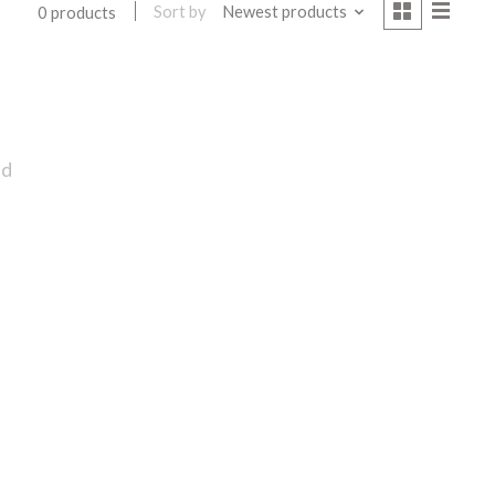
Sort by
Newest products
0 products
nd