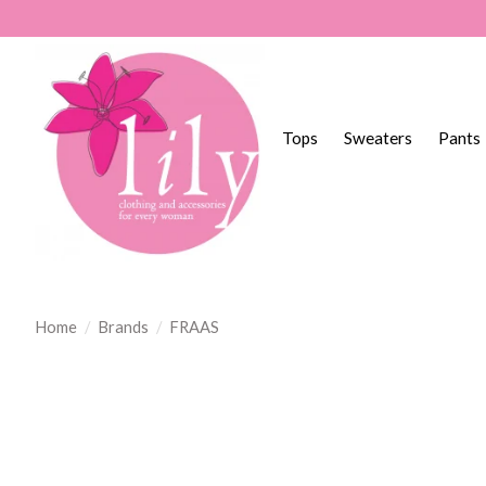
Tops
Sweaters
Pants
Home
/
Brands
/
FRAAS