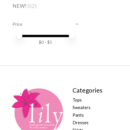
NEW!
(52)
Price
Price minimum value
Price maximum value
$
0
- $
5
Categories
Tops
Sweaters
Pants
Dresses