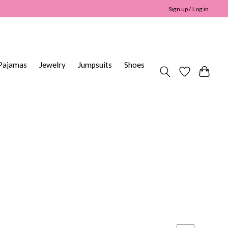
Sign up / Log in
Pajamas
Jewelry
Jumpsuits
Shoes