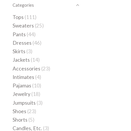
Categories
Tops
(111)
Sweaters
(25)
Pants
(44)
Dresses
(46)
Skirts
(3)
Jackets
(14)
Accessories
(23)
Intimates
(4)
Pajamas
(10)
Jewelry
(18)
Jumpsuits
(3)
Shoes
(23)
Shorts
(5)
Candles, Etc.
(3)