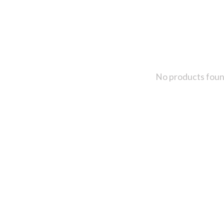
No products fou