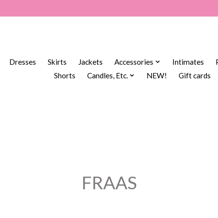
Dresses
Skirts
Jackets
Accessories
Intimates
Shorts
Candles, Etc.
NEW!
Gift cards
FRAAS