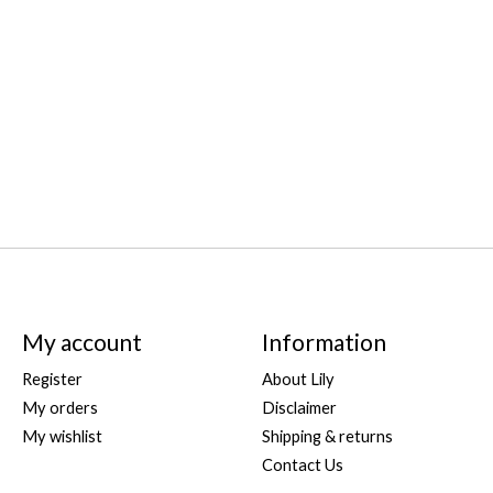
My account
Information
Register
About Lily
My orders
Disclaimer
My wishlist
Shipping & returns
Contact Us