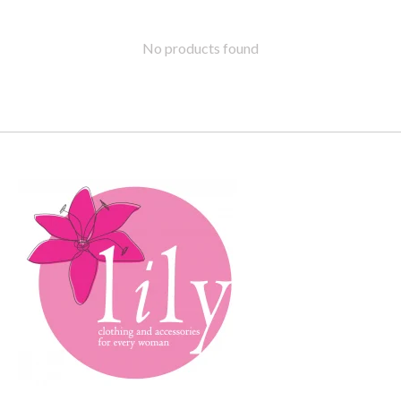
No products found