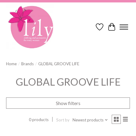
Wish List
Cart
Home
/
Brands
/
GLOBAL GROOVE LIFE
GLOBAL GROOVE LIFE
Show filters
0 products
Sort by
Newest products