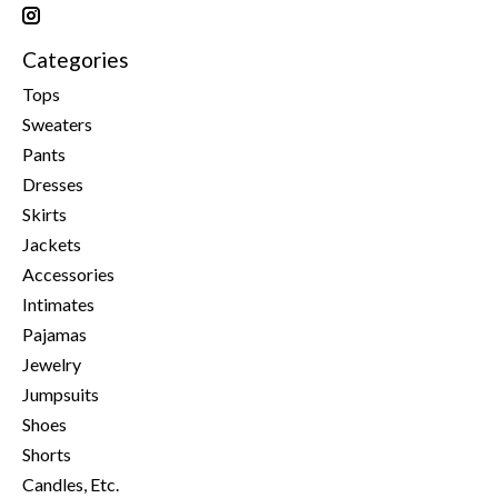
Categories
Tops
Sweaters
Pants
Dresses
Skirts
Jackets
Accessories
Intimates
Pajamas
Jewelry
Jumpsuits
Shoes
Shorts
Candles, Etc.