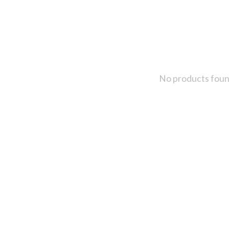
No products fou