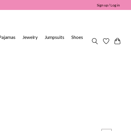
Sign up / Log in
Pajamas
Jewelry
Jumpsuits
Shoes