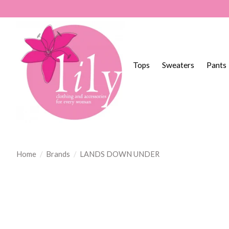
Tops
Sweaters
Pants
Home
/
Brands
/
LANDS DOWN UNDER