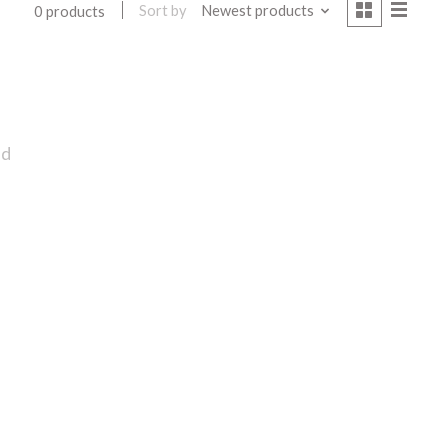
Sort by
Newest products
0 products
nd