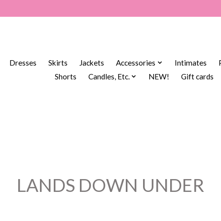
Dresses
Skirts
Jackets
Accessories
Intimates
Shorts
Candles, Etc.
NEW!
Gift cards
LANDS DOWN UNDER