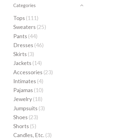
Categories
Tops
(111)
Sweaters
(25)
Pants
(44)
Dresses
(46)
Skirts
(3)
Jackets
(14)
Accessories
(23)
Intimates
(4)
Pajamas
(10)
Jewelry
(18)
Jumpsuits
(3)
Shoes
(23)
Shorts
(5)
Candles, Etc.
(3)