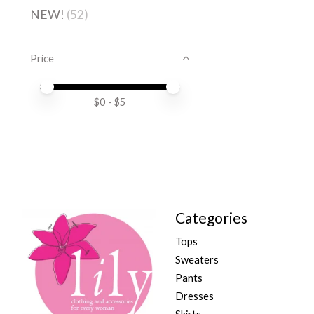
NEW!
(52)
Price
Price minimum value
Price maximum value
$
0
- $
5
Categories
Tops
Sweaters
Pants
Dresses