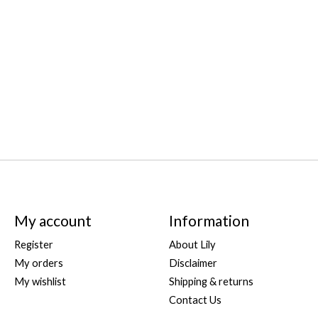
My account
Information
Register
About Lily
My orders
Disclaimer
My wishlist
Shipping & returns
Contact Us