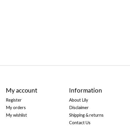
My account
Information
Register
About Lily
My orders
Disclaimer
My wishlist
Shipping & returns
Contact Us