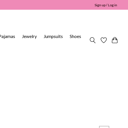
Sign up / Log in
Pajamas
Jewelry
Jumpsuits
Shoes