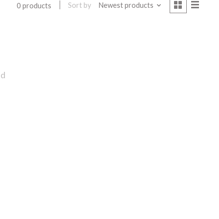
Sort by
Newest products
0 products
nd