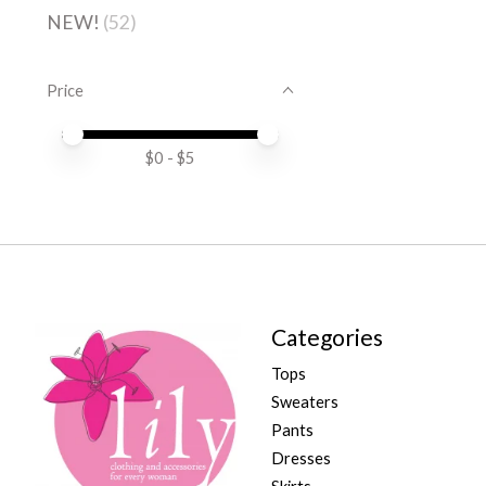
NEW!
(52)
Price
Price minimum value
Price maximum value
$
0
- $
5
Categories
Tops
Sweaters
Pants
Dresses