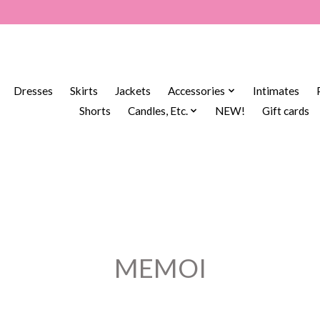
Dresses
Skirts
Jackets
Accessories
Intimates
Shorts
Candles, Etc.
NEW!
Gift cards
MEMOI