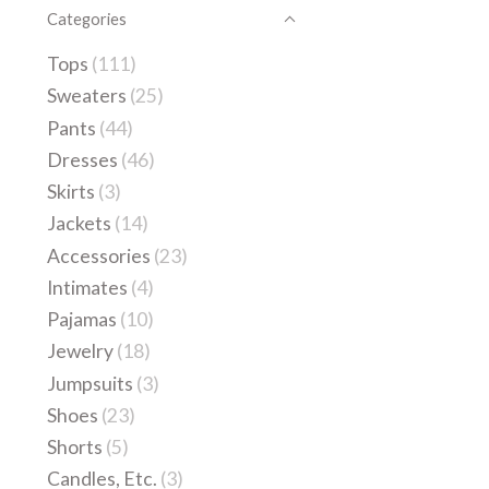
Categories
Tops
(111)
Sweaters
(25)
Pants
(44)
Dresses
(46)
Skirts
(3)
Jackets
(14)
Accessories
(23)
Intimates
(4)
Pajamas
(10)
Jewelry
(18)
Jumpsuits
(3)
Shoes
(23)
Shorts
(5)
Candles, Etc.
(3)