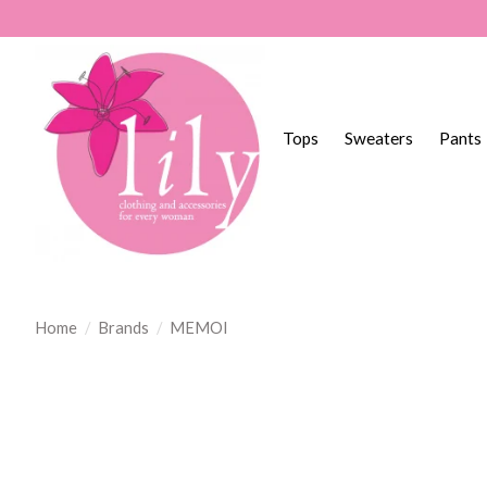
Tops
Sweaters
Pants
Home
/
Brands
/
MEMOI