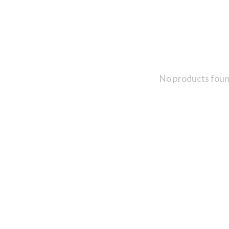
No products fou