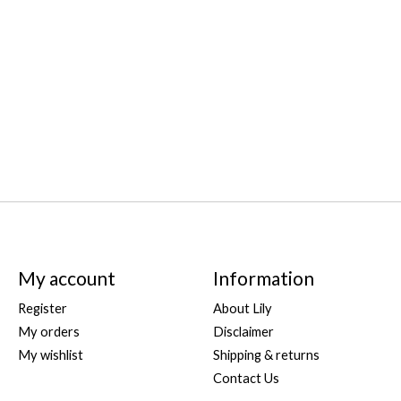
My account
Information
Register
About Lily
My orders
Disclaimer
My wishlist
Shipping & returns
Contact Us