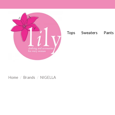
Tops
Sweaters
Pants
Home
/
Brands
/
NIGELLA