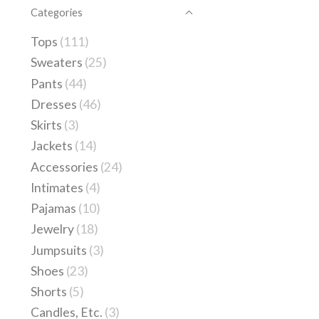
Categories
Tops
(111)
Sweaters
(25)
Pants
(44)
Dresses
(46)
Skirts
(3)
Jackets
(14)
Accessories
(24)
Intimates
(4)
Pajamas
(10)
Jewelry
(18)
Jumpsuits
(3)
Shoes
(23)
Shorts
(5)
Candles, Etc.
(3)