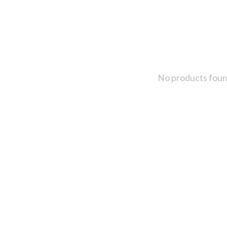
No products fou