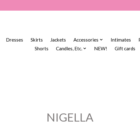
Dresses
Skirts
Jackets
Accessories
Intimates
Shorts
Candles, Etc.
NEW!
Gift cards
NIGELLA