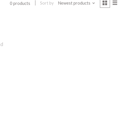
Sort by
Newest products
0 products
nd