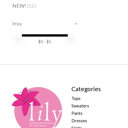
NEW!
(52)
Price
Price minimum value
Price maximum value
$
0
- $
5
Categories
Tops
Sweaters
Pants
Dresses