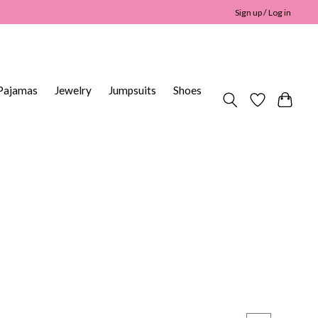
Sign up / Log in
Pajamas
Jewelry
Jumpsuits
Shoes