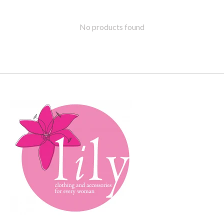
No products found