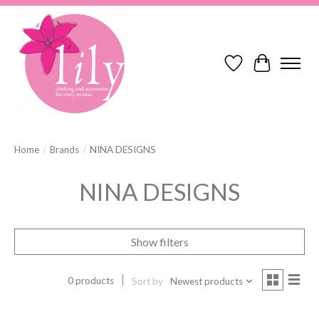
Wish List
Cart
Home
/
Brands
/
NINA DESIGNS
NINA DESIGNS
Show filters
0 products
Sort by
Newest products