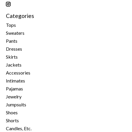
Categories
Tops
Sweaters
Pants
Dresses
Skirts
Jackets
Accessories
Intimates
Pajamas
Jewelry
Jumpsuits
Shoes
Shorts
Candles, Etc.