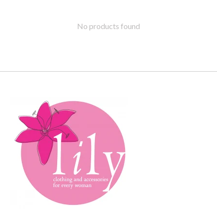
No products found