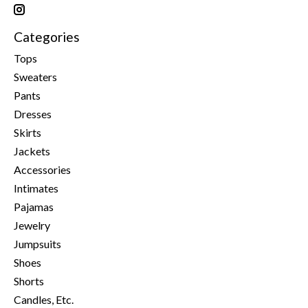
Categories
Tops
Sweaters
Pants
Dresses
Skirts
Jackets
Accessories
Intimates
Pajamas
Jewelry
Jumpsuits
Shoes
Shorts
Candles, Etc.