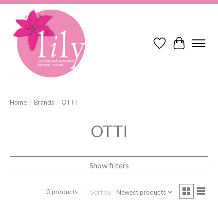
Wish List
Cart
Home
/
Brands
/
OTTI
OTTI
Show filters
0 products
Sort by
Newest products