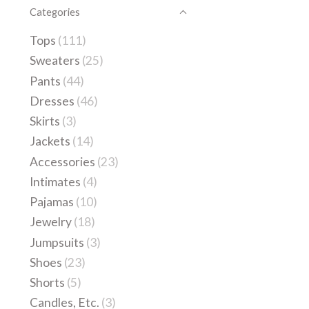
Categories
Tops
(111)
Sweaters
(25)
Pants
(44)
Dresses
(46)
Skirts
(3)
Jackets
(14)
Accessories
(23)
Intimates
(4)
Pajamas
(10)
Jewelry
(18)
Jumpsuits
(3)
Shoes
(23)
Shorts
(5)
Candles, Etc.
(3)