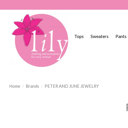
Tops
Sweaters
Pants
Home
/
Brands
/
PETER AND JUNE JEWELRY