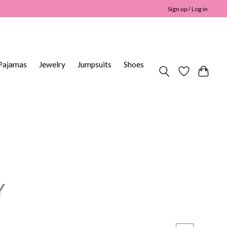
Sign up / Log in
Pajamas
Jewelry
Jumpsuits
Shoes
Y