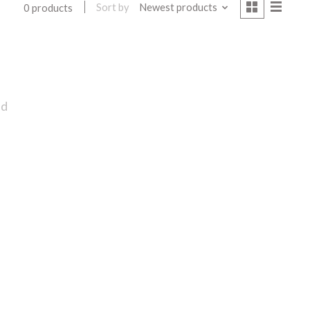
Sort by
Newest products
0 products
nd