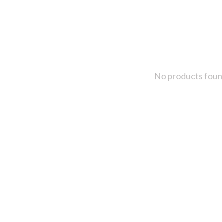
No products fou