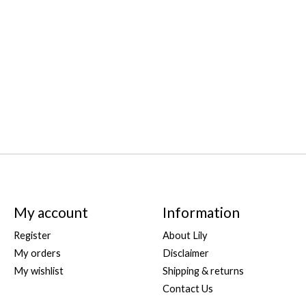
My account
Information
Register
About Lily
My orders
Disclaimer
My wishlist
Shipping & returns
Contact Us