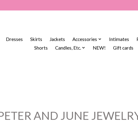
Dresses
Skirts
Jackets
Accessories
Intimates
Shorts
Candles, Etc.
NEW!
Gift cards
PETER AND JUNE JEWELR