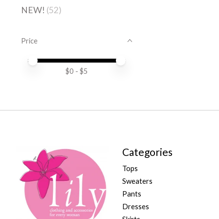
NEW!
(52)
Price
Price minimum value
Price maximum value
$
0
- $
5
Categories
Tops
Sweaters
Pants
Dresses