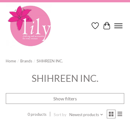
Wish List
Cart
Home
/
Brands
/
SHIHREEN INC.
SHIHREEN INC.
Show filters
0 products
Sort by
Newest products