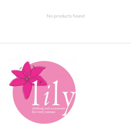
No products found