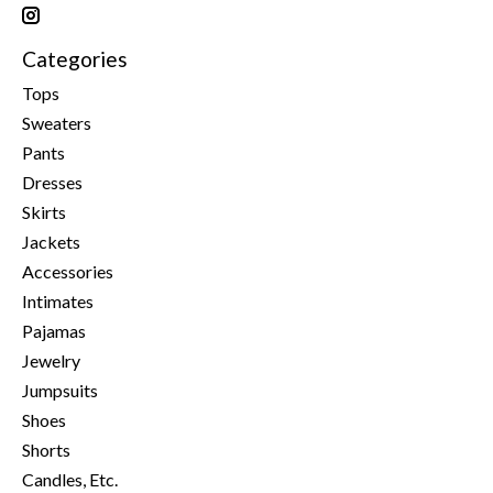
Categories
Tops
Sweaters
Pants
Dresses
Skirts
Jackets
Accessories
Intimates
Pajamas
Jewelry
Jumpsuits
Shoes
Shorts
Candles, Etc.