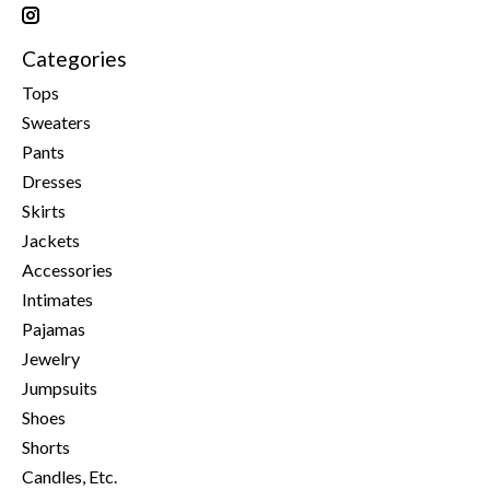
Categories
Tops
Sweaters
Pants
Dresses
Skirts
Jackets
Accessories
Intimates
Pajamas
Jewelry
Jumpsuits
Shoes
Shorts
Candles, Etc.