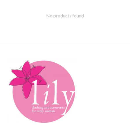
No products found