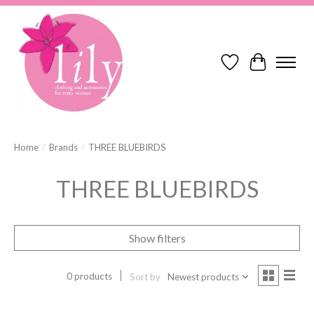
Wish List
Cart
Home
/
Brands
/
THREE BLUEBIRDS
THREE BLUEBIRDS
Show filters
0 products
Sort by
Newest products