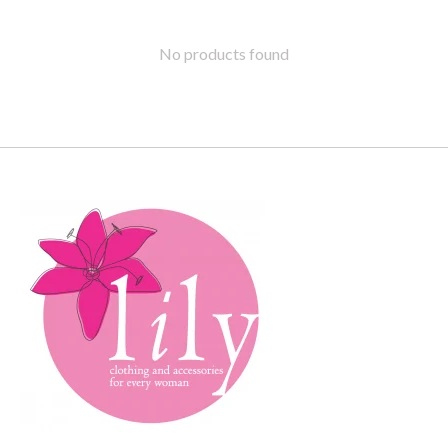
No products found