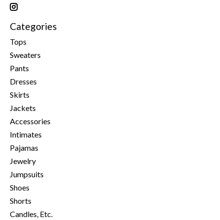
Categories
Tops
Sweaters
Pants
Dresses
Skirts
Jackets
Accessories
Intimates
Pajamas
Jewelry
Jumpsuits
Shoes
Shorts
Candles, Etc.