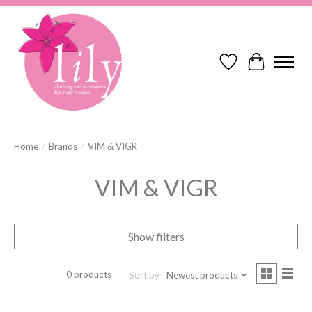
Wish List
Cart
Home
/
Brands
/
VIM & VIGR
VIM & VIGR
Show filters
0 products
Sort by
Newest products