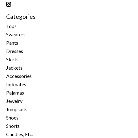
Categories
Tops
Sweaters
Pants
Dresses
Skirts
Jackets
Accessories
Intimates
Pajamas
Jewelry
Jumpsuits
Shoes
Shorts
Candles, Etc.