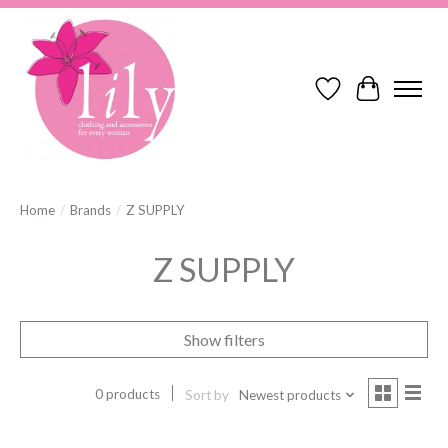
Wish List
Cart
Home
/
Brands
/
Z SUPPLY
Z SUPPLY
Show filters
0 products
Sort by
Newest products