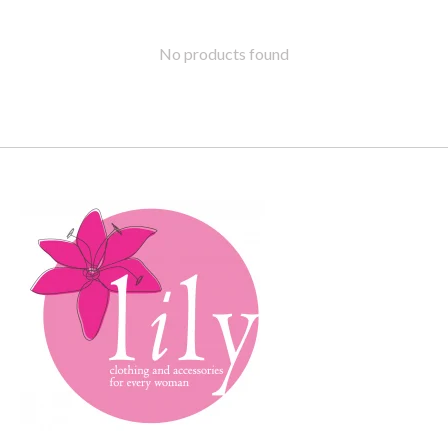
No products found