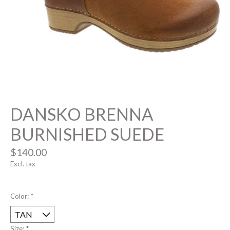
DANSKO BRENNA
BURNISHED SUEDE
$140.00
Excl. tax
Color:
*
Size:
*