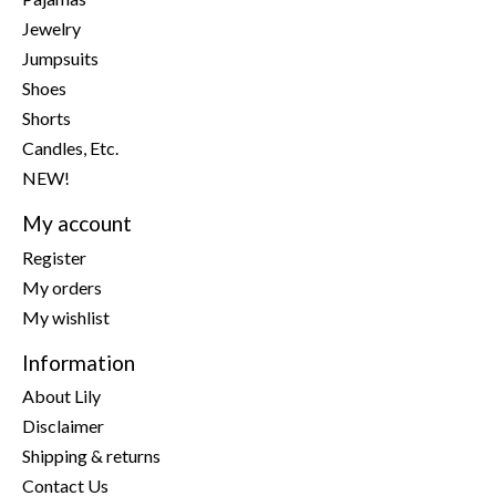
Jewelry
Jumpsuits
Shoes
Shorts
Candles, Etc.
NEW!
My account
Register
My orders
My wishlist
Information
About Lily
Disclaimer
Shipping & returns
Contact Us