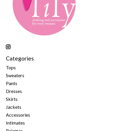
Categories
Tops
Sweaters
Pants
Dresses
Skirts
Jackets
Accessories
Intimates
Pajamas