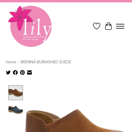
Wish List
Cart
Home
/
BRENNA BURNISHED SUEDE
Product image slideshow Items