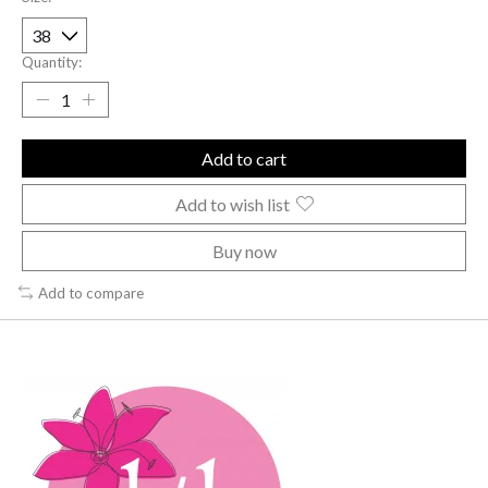
Quantity:
Add to cart
Add to wish list
Buy now
Add to compare