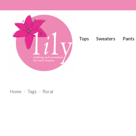
Tops
Sweaters
Pants
Home
/
Tags
/
floral