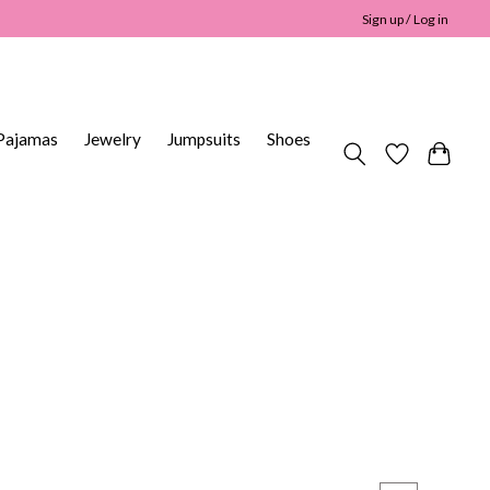
Sign up / Log in
Pajamas
Jewelry
Jumpsuits
Shoes