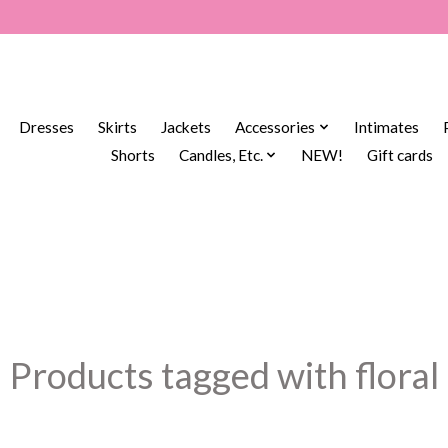
Dresses
Skirts
Jackets
Accessories
Intimates
Shorts
Candles, Etc.
NEW!
Gift cards
Products tagged with floral