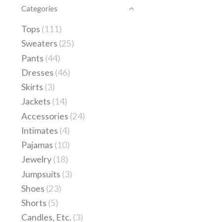
Categories
Tops
(111)
Sweaters
(25)
Pants
(44)
Dresses
(46)
Skirts
(3)
Jackets
(14)
Accessories
(24)
Intimates
(4)
Pajamas
(10)
Jewelry
(18)
Jumpsuits
(3)
Shoes
(23)
Shorts
(5)
Candles, Etc.
(3)