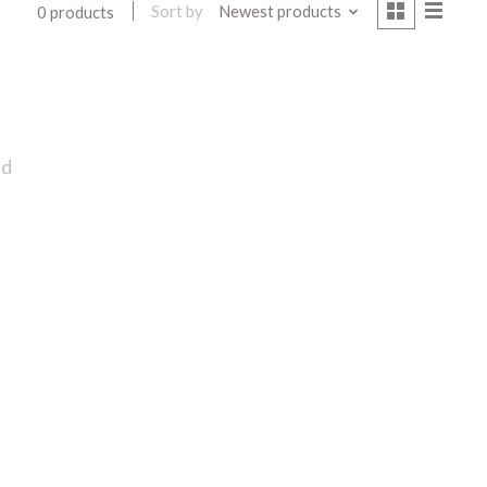
Sort by
Newest products
0 products
nd