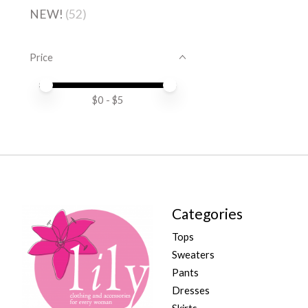
NEW!
(52)
Price
Price minimum value
Price maximum value
$
0
- $
5
Categories
Tops
Sweaters
Pants
Dresses