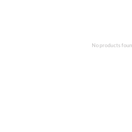
No products fou