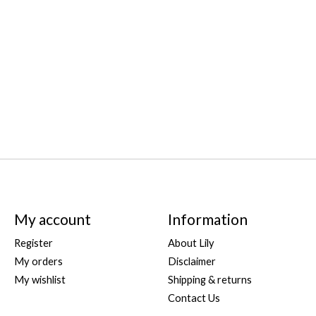
My account
Information
Register
About Lily
My orders
Disclaimer
My wishlist
Shipping & returns
Contact Us