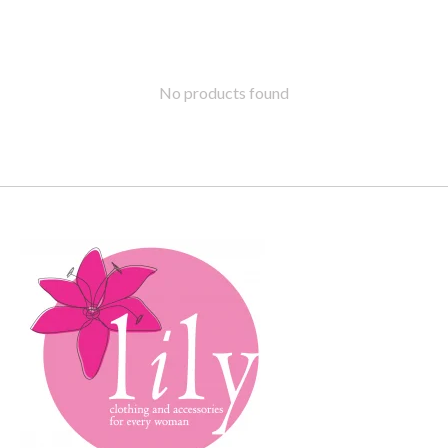
No products found