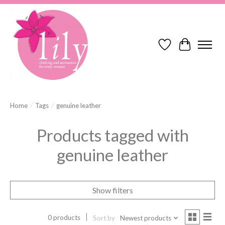
Wish List
Cart
Home
/
Tags
/
genuine leather
Products tagged with
genuine leather
Show filters
0 products
Sort by
Newest products