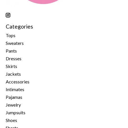
Categories
Tops
Sweaters
Pants
Dresses
Skirts
Jackets
Accessories
Intimates
Pajamas
Jewelry
Jumpsuits
Shoes
Shorts