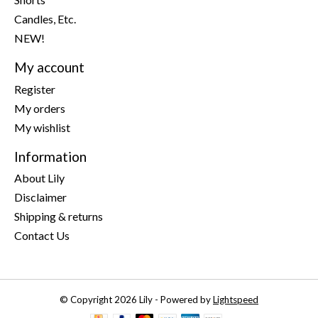
Candles, Etc.
NEW!
My account
Register
My orders
My wishlist
Information
About Lily
Disclaimer
Shipping & returns
Contact Us
© Copyright 2026 Lily - Powered by
Lightspeed