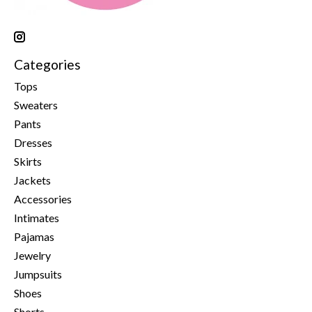
Categories
Tops
Sweaters
Pants
Dresses
Skirts
Jackets
Accessories
Intimates
Pajamas
Jewelry
Jumpsuits
Shoes
Shorts