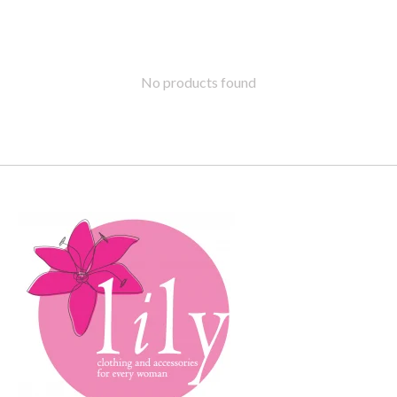
No products found