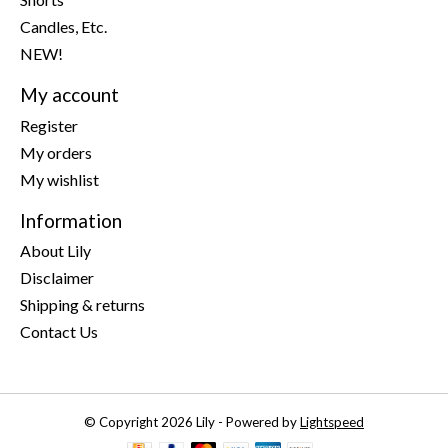
Candles, Etc.
NEW!
My account
Register
My orders
My wishlist
Information
About Lily
Disclaimer
Shipping & returns
Contact Us
© Copyright 2026 Lily - Powered by
Lightspeed