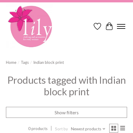
Wish List
Cart
Home
/
Tags
/
Indian block print
Products tagged with Indian
block print
Show filters
0 products
Sort by
Newest products